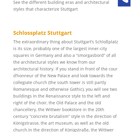
See the different building eras and architectural
styles that characterize Stuttgart
Schlossplatz Stuttgart
The extraordinary thing about Stuttgart’s Schloßplatz
is its size, probably one of the largest inner-city
squares in Germany and also a “smorgasbord” of all
the architectural styles we know from our
architectural history. If you stand in front of the cour
d’honneur of the New Palace and look towards the
collegiate church (the south tower is still partly
Romanesque and otherwise Gothic), you will see two
buildings in the Renaissance style to the left and
right of the choir, the Old Palace and the old
chancellery, the Wittwer bookstore in the 20th
century “concrete brutalism” style in the direction of
Königstrasse, the art museum, as well as the old
church.In the direction of Königstraße, the Wittwer