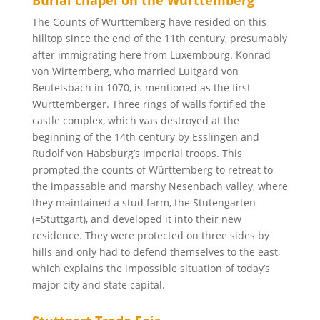
Burial chapel on the Württemberg
The Counts of Württemberg have resided on this
hilltop since the end of the 11th century, presumably
after immigrating here from Luxembourg. Konrad
von Wirtemberg, who married Luitgard von
Beutelsbach in 1070, is mentioned as the first
Württemberger. Three rings of walls fortified the
castle complex, which was destroyed at the
beginning of the 14th century by Esslingen and
Rudolf von Habsburg’s imperial troops. This
prompted the counts of Württemberg to retreat to
the impassable and marshy Nesenbach valley, where
they maintained a stud farm, the Stutengarten
(=Stuttgart), and developed it into their new
residence. They were protected on three sides by
hills and only had to defend themselves to the east,
which explains the impossible situation of today’s
major city and state capital.