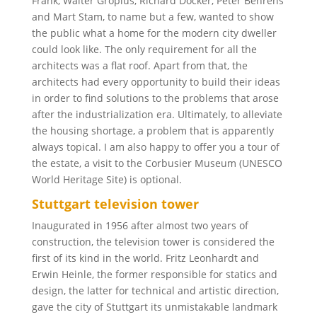
Frank, Walter Gropius, Richard Döcker, Peter Behrens
and Mart Stam, to name but a few, wanted to show
the public what a home for the modern city dweller
could look like. The only requirement for all the
architects was a flat roof. Apart from that, the
architects had every opportunity to build their ideas
in order to find solutions to the problems that arose
after the industrialization era. Ultimately, to alleviate
the housing shortage, a problem that is apparently
always topical. I am also happy to offer you a tour of
the estate, a visit to the Corbusier Museum (UNESCO
World Heritage Site) is optional.
Stuttgart television tower
Inaugurated in 1956 after almost two years of
construction, the television tower is considered the
first of its kind in the world. Fritz Leonhardt and
Erwin Heinle, the former responsible for statics and
design, the latter for technical and artistic direction,
gave the city of Stuttgart its unmistakable landmark