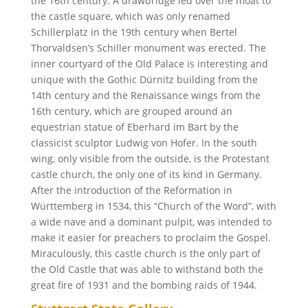
the 16th century. A drawbridge led over the moat to
the castle square, which was only renamed
Schillerplatz in the 19th century when Bertel
Thorvaldsen’s Schiller monument was erected. The
inner courtyard of the Old Palace is interesting and
unique with the Gothic Dürnitz building from the
14th century and the Renaissance wings from the
16th century, which are grouped around an
equestrian statue of Eberhard im Bart by the
classicist sculptor Ludwig von Hofer. In the south
wing, only visible from the outside, is the Protestant
castle church, the only one of its kind in Germany.
After the introduction of the Reformation in
Württemberg in 1534, this “Church of the Word”, with
a wide nave and a dominant pulpit, was intended to
make it easier for preachers to proclaim the Gospel.
Miraculously, this castle church is the only part of
the Old Castle that was able to withstand both the
great fire of 1931 and the bombing raids of 1944.