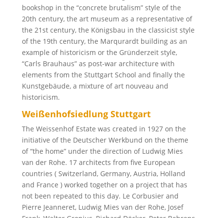
bookshop in the “concrete brutalism” style of the
20th century, the art museum as a representative of
the 21st century, the Königsbau in the classicist style
of the 19th century, the Marqurardt building as an
example of historicism or the Gründerzeit style,
“Carls Brauhaus” as post-war architecture with
elements from the Stuttgart School and finally the
Kunstgebäude, a mixture of art nouveau and
historicism.
Weißenhofsiedlung Stuttgart
The Weissenhof Estate was created in 1927 on the
initiative of the Deutscher Werkbund on the theme
of “the home” under the direction of Ludwig Mies
van der Rohe. 17 architects from five European
countries ( Switzerland, Germany, Austria, Holland
and France ) worked together on a project that has
not been repeated to this day. Le Corbusier and
Pierre Jeanneret, Ludwig Mies van der Rohe, Josef