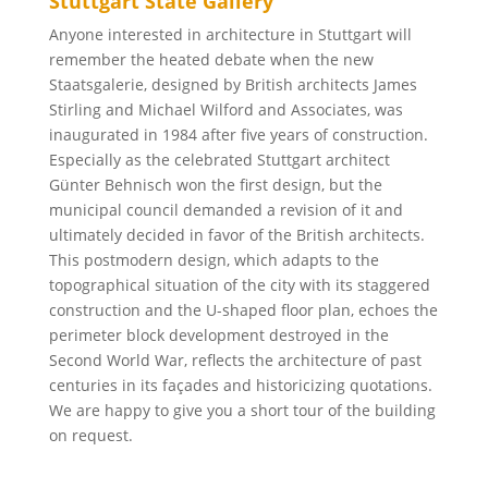
Stuttgart State Gallery
Anyone interested in architecture in Stuttgart will
remember the heated debate when the new
Staatsgalerie, designed by British architects James
Stirling and Michael Wilford and Associates, was
inaugurated in 1984 after five years of construction.
Especially as the celebrated Stuttgart architect
Günter Behnisch won the first design, but the
municipal council demanded a revision of it and
ultimately decided in favor of the British architects.
This postmodern design, which adapts to the
topographical situation of the city with its staggered
construction and the U-shaped floor plan, echoes the
perimeter block development destroyed in the
Second World War, reflects the architecture of past
centuries in its façades and historicizing quotations.
We are happy to give you a short tour of the building
on request.