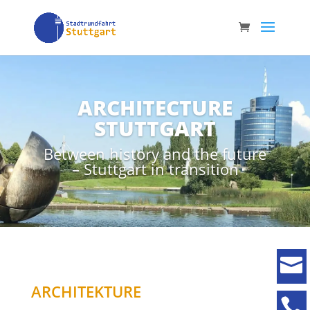
ARCHITECTURE
STUTTGART
Between history and the future
– Stuttgart in transition

ARCHITEKTURE
