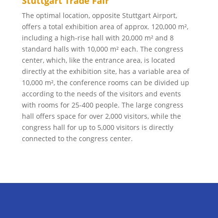
Stuttgart Trade Fair
The optimal location, opposite Stuttgart Airport,
offers a total exhibition area of approx. 120,000 m²,
including a high-rise hall with 20,000 m² and 8
standard halls with 10,000 m² each. The congress
center, which, like the entrance area, is located
directly at the exhibition site, has a variable area of
10,000 m², the conference rooms can be divided up
according to the needs of the visitors and events
with rooms for 25-400 people. The large congress
hall offers space for over 2,000 visitors, while the
congress hall for up to 5,000 visitors is directly
connected to the congress center.