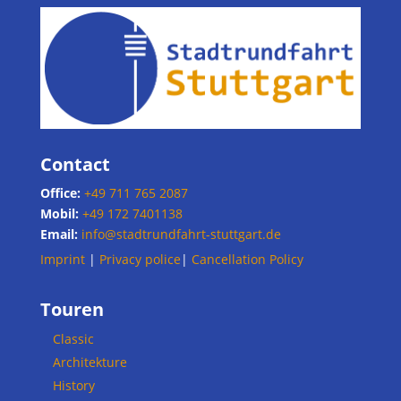
Contact
Office:
+49 711 765 2087
Mobil:
+49 172 7401138
Email:
info@stadtrundfahrt-stuttgart.de
Imprint
|
Privacy police
|
Cancellation Policy
Touren
Classic
Architekture
History