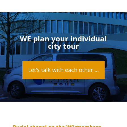
WE plan your individual
city tour
Let’s talk with each other …