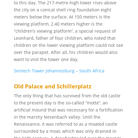
to this day. The 217-metre-high tower rises above
the city on a conical shell ring foundation eight
meters below the surface. At 150 meters is the
viewing platform, 2.40 meters higher is the
“children’s viewing platform”, a special request of
Leonhard, father of four children, who noted that
children on the lower viewing platform could not see
over the parapet. After all, his children would also
want to visit the tower one day.
Sentech Tower Johannesburg – South Africa
Old Palace and Schillerplatz
The only thing that has survived from the old castle
to the present day is the so-called “motte”, an
artificial mound that was necessary for a fortification
in the marshy Nesenbach valley. Until the
Renaissance, it was referred to as a moated castle
surrounded by a moat, which was only drained in