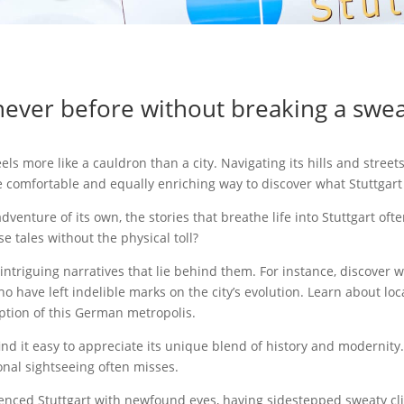
never before without breaking a sweat
els more like a cauldron than a city. Navigating its hills and stree
e comfortable and equally enriching way to discover what Stuttgart 
 adventure of its own, the stories that breathe life into Stuttgart o
e tales without the physical toll?
e intriguing narratives that lie behind them. For instance, discover 
ho have left indelible marks on the city’s evolution. Learn about lo
eption of this German metropolis.
l find it easy to appreciate its unique blend of history and moderni
ional sightseeing often misses.
perienced Stuttgart with newfound eyes, having sidestepped sweaty 