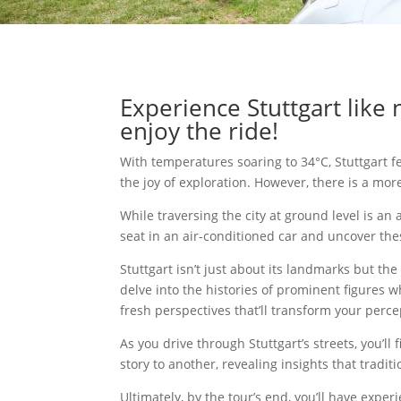
Experience Stuttgart like 
enjoy the ride!
With temperatures soaring to 34°C, Stuttgart fe
the joy of exploration. However, there is a mor
While traversing the city at ground level is an
seat in an air-conditioned car and uncover thes
Stuttgart isn’t just about its landmarks but th
delve into the histories of prominent figures w
fresh perspectives that’ll transform your perc
As you drive through Stuttgart’s streets, you’l
story to another, revealing insights that tradit
Ultimately, by the tour’s end, you’ll have ex