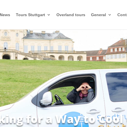
News
Tours Stuttgart
Overland tours
General
Cont
king for a Way to Cool 