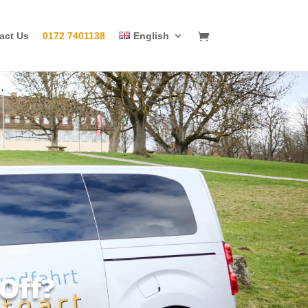
act Us
0172 7401138
English
Off?