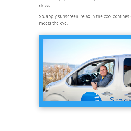
drive.
So, apply sunscreen, relax in the cool confines
meets the eye.