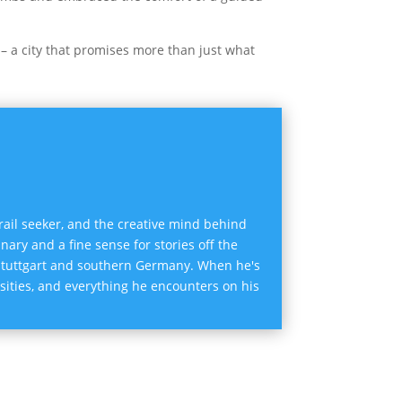
 – a city that promises more than just what
trail seeker, and the creative mind behind
inary and a fine sense for stories off the
 Stuttgart and southern Germany. When he's
osities, and everything he encounters on his