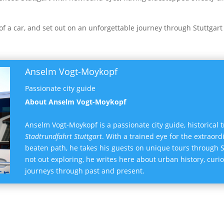
 of a car, and set out on an unforgettable journey through Stuttgart
Anselm Vogt-Moykopf
Passionate city guide
About Anselm Vogt-Moykopf
Anselm Vogt-Moykopf is a passionate city guide, historical 
Stadtrundfahrt Stuttgart
. With a trained eye for the extraord
beaten path, he takes his guests on unique tours through
not out exploring, he writes here about urban history, curi
journeys through past and present.