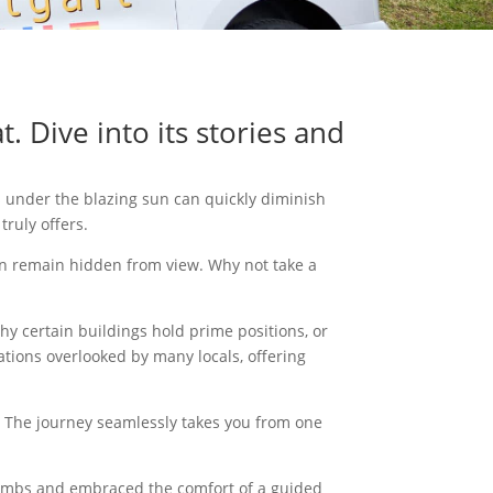
. Dive into its stories and
ts under the blazing sun can quickly diminish
truly offers.
ften remain hidden from view. Why not take a
why certain buildings hold prime positions, or
cations overlooked by many locals, offering
ty. The journey seamlessly takes you from one
climbs and embraced the comfort of a guided