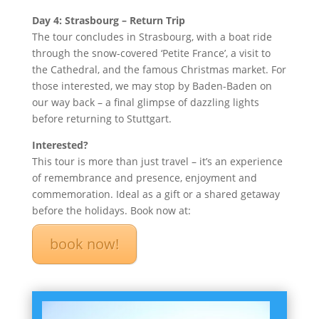
Day 4: Strasbourg – Return Trip
The tour concludes in Strasbourg, with a boat ride
through the snow-covered ‘Petite France’, a visit to
the Cathedral, and the famous Christmas market. For
those interested, we may stop by Baden-Baden on
our way back – a final glimpse of dazzling lights
before returning to Stuttgart.
Interested?
This tour is more than just travel – it’s an experience
of remembrance and presence, enjoyment and
commemoration. Ideal as a gift or a shared getaway
before the holidays. Book now at:
book now!