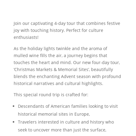
Join our captivating 4-day tour that combines festive
joy with touching history. Perfect for culture
enthusiasts!
As the holiday lights twinkle and the aroma of
mulled wine fills the air, a journey begins that
touches the heart and mind. Our new four-day tour,
‘Christmas Markets & Memorial Sites’, beautifully
blends the enchanting Advent season with profound
historical narratives and cultural highlights.
This special round trip is crafted for:
Descendants of American families looking to visit
historical memorial sites in Europe,
Travelers interested in culture and history who
seek to uncover more than just the surface,