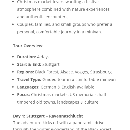
Christmas market lovers wanting a festive
atmosphere combined with nature experiences
and authentic encounters,
Couples, families, and small groups who prefer a
personal, comfortable journey in a minivan.
Tour Overview:
Duration:
4 days
Start & End:
Stuttgart
Regions:
Black Forest, Alsace, Vosges, Strasbourg
Travel Type:
Guided tour in a comfortable minivan
Languages:
German & English available
Focus:
Christmas markets, US memorials, half-
timbered old towns, landscapes & culture
Day 1: Stuttgart – Ravennaschlucht
The adventure kicks off with a panoramic drive
through the winter wonderland of the Black Forest,