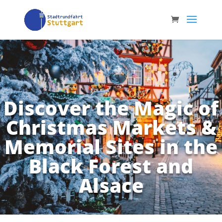
Discover the Magic of
Christmas Markets &
Memorial Sites in the
Black Forest and
Alsace