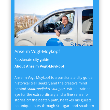
Anselm Vogt-Moykopf
Passionate city guide
About Anselm Vogt-Moykopf
Anselm Vogt-Moykopf is a passionate city guide,
historical trail seeker, and the creative mind
behind
Stadtrundfahrt Stuttgart
. With a trained
eye for the extraordinary and a fine sense for
stories off the beaten path, he takes his guests
on unique tours through Stuttgart and southern