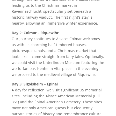
leading us to the Christmas market in
Ravennaschlucht, spectacularly set beneath a
historic railway viaduct. The first night’s stay is
nearby, allowing an immersive winter experience.
Day 2: Colmar – Riquewihr
Our journey continues to Alsace: Colmar welcomes
us with its charming half-timbered houses,
picturesque canals, and a Christmas market that
looks like it came straight from fairy tales. Optionally,
we could visit the Unterlinden Museum featuring the
world-famous Isenheim Altarpiece. In the evening,
we proceed to the medieval village of Riquewihr.
Day 3: Sigolsheim – Épinal
A day for reflection: we visit significant US memorial
sites, including the Alsace American Memorial (Hill
351) and the Épinal American Cemetery. These sites
move not only American guests but eloquently
narrate stories of history and remembrance culture.