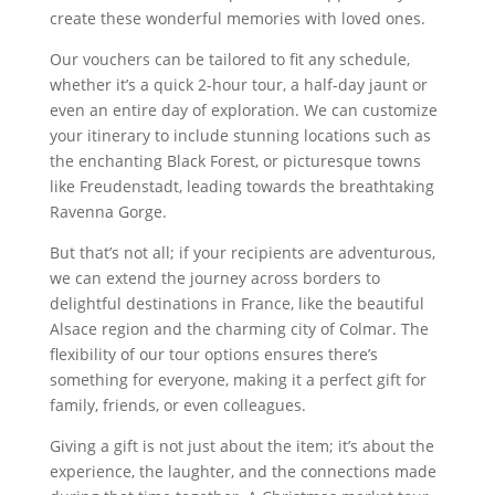
create these wonderful memories with loved ones.
Our vouchers can be tailored to fit any schedule,
whether it’s a quick 2-hour tour, a half-day jaunt or
even an entire day of exploration. We can customize
your itinerary to include stunning locations such as
the enchanting Black Forest, or picturesque towns
like Freudenstadt, leading towards the breathtaking
Ravenna Gorge.
But that’s not all; if your recipients are adventurous,
we can extend the journey across borders to
delightful destinations in France, like the beautiful
Alsace region and the charming city of Colmar. The
flexibility of our tour options ensures there’s
something for everyone, making it a perfect gift for
family, friends, or even colleagues.
Giving a gift is not just about the item; it’s about the
experience, the laughter, and the connections made