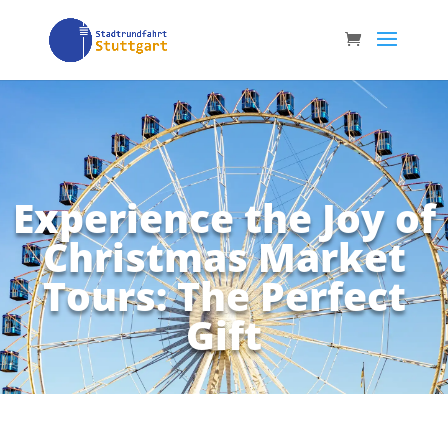
Experience the Joy of
Christmas Market
Tours: The Perfect
Gift