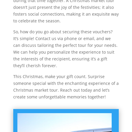
during that time together. A Christmas market tour
doesn’t just present the joy of the festivities; it also
fosters social connections, making it an exquisite way
to celebrate the season.
So, how do you go about securing these vouchers?
It’s simple! Contact us via phone or email, and we
can discuss tailoring the perfect tour for your needs.
We can help you personalize the experience to suit
the interests of the recipient, ensuring it’s a gift
they’ll cherish forever.
This Christmas, make your gift count. Surprise
someone special with the enchanting experience of a
Christmas market tour. Reach out today and let’s
create some unforgettable memories together!