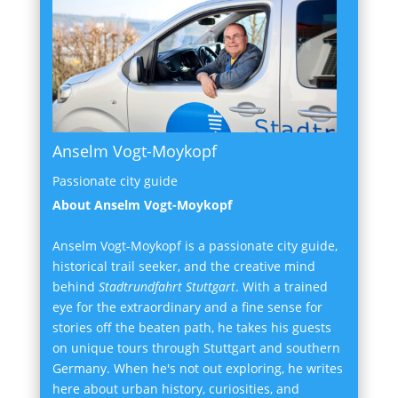
Anselm Vogt-Moykopf
Passionate city guide
About Anselm Vogt-Moykopf
Anselm Vogt-Moykopf is a passionate city guide,
historical trail seeker, and the creative mind
behind
Stadtrundfahrt Stuttgart
. With a trained
eye for the extraordinary and a fine sense for
stories off the beaten path, he takes his guests
on unique tours through Stuttgart and southern
Germany. When he's not out exploring, he writes
here about urban history, curiosities, and