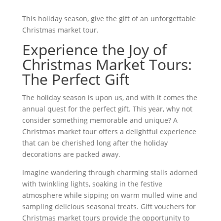
This holiday season, give the gift of an unforgettable
Christmas market tour.
Experience the Joy of
Christmas Market Tours:
The Perfect Gift
The holiday season is upon us, and with it comes the
annual quest for the perfect gift. This year, why not
consider something memorable and unique? A
Christmas market tour offers a delightful experience
that can be cherished long after the holiday
decorations are packed away.
Imagine wandering through charming stalls adorned
with twinkling lights, soaking in the festive
atmosphere while sipping on warm mulled wine and
sampling delicious seasonal treats. Gift vouchers for
Christmas market tours provide the opportunity to