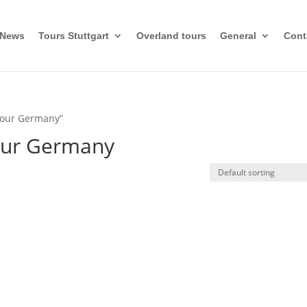
News
Tours Stuttgart
Overland tours
General
Cont
 tour Germany”
tour Germany