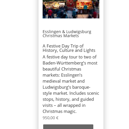
Esslingen & Ludwigsburg
Christmas Markets
A Festive Day Trip of
History, Culture and Lights
A festive day tour to two of
Baden-Württemberg’s most
beautiful Christmas
markets: Esslingen’s
medieval market and
Ludwigsburg’s baroque-
style market. Includes scenic
stops, history, and guided
visits – all wrapped in
Christmas magic.
950,00
€