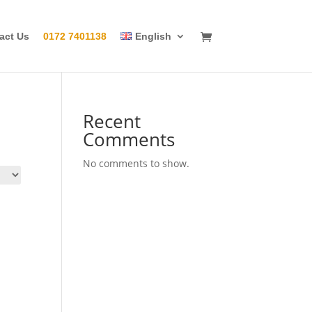
act Us
0172 7401138
English
Recent
Comments
No comments to show.