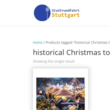
Home
/ Products tagged “historical Christmas
historical Christmas 
Showing the single result