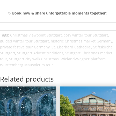
✨
Book now & share unforgettable moments together:
Tags:
Christmas viewpoint Stuttgart
,
cozy winter tour Stuttgart
,
guided winter tour Stuttgart
,
historic Christmas market Germany
,
private festive tour Germany
,
St. Eberhard Cathedral
,
Stiftskirche
Stuttgart
,
Stuttgart Advent traditions
,
Stuttgart Christmas market
tour
,
Stuttgart city walk Christmas
,
Wieland-Wagner platform
,
Württemberg Mausoleum tour
Related products