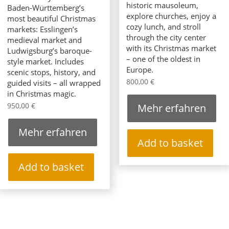
historic mausoleum,
Baden-Württemberg’s
explore churches, enjoy a
most beautiful Christmas
cozy lunch, and stroll
markets: Esslingen’s
through the city center
medieval market and
with its Christmas market
Ludwigsburg’s baroque-
– one of the oldest in
style market. Includes
Europe.
scenic stops, history, and
800,00
€
guided visits – all wrapped
in Christmas magic.
950,00
€
Mehr erfahren
Mehr erfahren
Add to basket
Add to basket