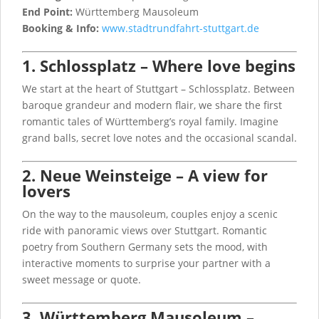
End Point:
Württemberg Mausoleum
Booking & Info:
www.stadtrundfahrt-stuttgart.de
1. Schlossplatz – Where love begins
We start at the heart of Stuttgart – Schlossplatz. Between
baroque grandeur and modern flair, we share the first
romantic tales of Württemberg’s royal family. Imagine
grand balls, secret love notes and the occasional scandal.
2. Neue Weinsteige – A view for
lovers
On the way to the mausoleum, couples enjoy a scenic
ride with panoramic views over Stuttgart. Romantic
poetry from Southern Germany sets the mood, with
interactive moments to surprise your partner with a
sweet message or quote.
3. Württemberg Mausoleum –