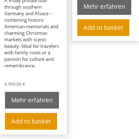
A 4-day private tour
Mehr erfahren
through southern
Germany and Alsace –
combining historic
American memorials and
Add to basket
charming Christmas
markets with scenic
beauty. Ideal for travelers
with family roots or a
passion for culture and
remembrance.
4.900,00
€
Mehr erfahren
Add to basket