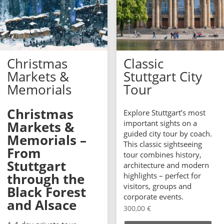
Christmas
Classic
Markets &
Stuttgart City
Memorials
Tour
Christmas
Explore Stuttgart’s most
Markets &
important sights on a
guided city tour by coach.
Memorials –
This classic sightseeing
From
tour combines history,
Stuttgart
architecture and modern
through the
highlights – perfect for
visitors, groups and
Black Forest
corporate events.
and Alsace
300,00
€