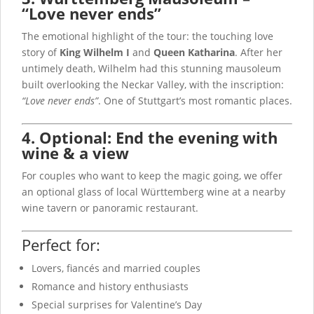
“Love never ends”
The emotional highlight of the tour: the touching love
story of
King Wilhelm I
and
Queen Katharina
. After her
untimely death, Wilhelm had this stunning mausoleum
built overlooking the Neckar Valley, with the inscription:
“Love never ends”
. One of Stuttgart’s most romantic places.
4. Optional: End the evening with
wine & a view
For couples who want to keep the magic going, we offer
an optional glass of local Württemberg wine at a nearby
wine tavern or panoramic restaurant.
Perfect for:
Lovers, fiancés and married couples
Romance and history enthusiasts
Special surprises for Valentine’s Day