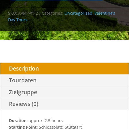
SKU:
AVM-W1-2
Categories:
Uncategorized
,
Valentine’s
Day Tours
Description
Tourdaten
Zielgruppe
Reviews (0)
Duration:
approx. 2.5 hours
Starting Point:
Schlossplatz, Stuttgart