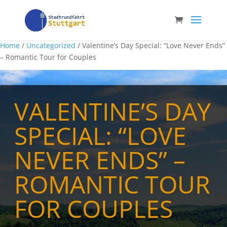
Home
/
Uncategorized
/ Valentine’s Day Special: “Love Never Ends”
– Romantic Tour for Couples
VALENTINE’S DAY
SPECIAL: “LOVE
NEVER ENDS” –
ROMANTIC TOUR
FOR COUPLES