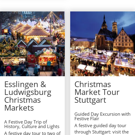
Esslingen &
Christmas
Ludwigsburg
Market Tour
Christmas
Stuttgart
Markets
Guided Day Excursion with
Festive Flair
A Festive Day Trip of
A festive guided day tour
History, Culture and Lights
through Stuttgart: visit the
A festive day tour to two of