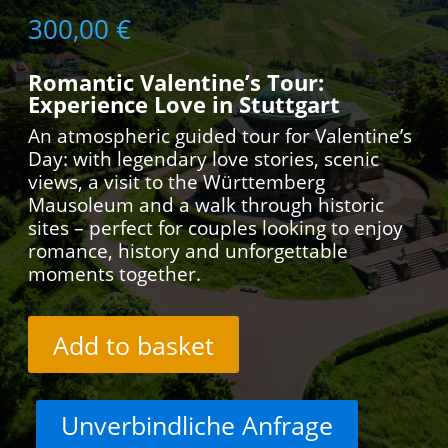
300,00
€
Romantic Valentine’s Tour:
Experience Love in Stuttgart
An atmospheric guided tour for Valentine’s
Day: with legendary love stories, scenic
views, a visit to the Württemberg
Mausoleum and a walk through historic
sites – perfect for couples looking to enjoy
romance, history and unforgettable
moments together.
Add to basket
Unverbindliche Anfrage