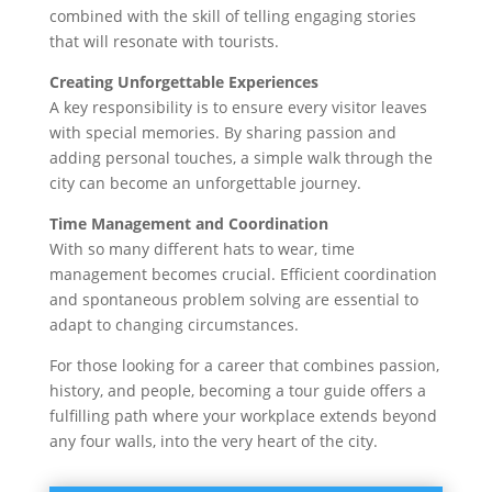
combined with the skill of telling engaging stories
that will resonate with tourists.
Creating Unforgettable Experiences
A key responsibility is to ensure every visitor leaves
with special memories. By sharing passion and
adding personal touches, a simple walk through the
city can become an unforgettable journey.
Time Management and Coordination
With so many different hats to wear, time
management becomes crucial. Efficient coordination
and spontaneous problem solving are essential to
adapt to changing circumstances.
For those looking for a career that combines passion,
history, and people, becoming a tour guide offers a
fulfilling path where your workplace extends beyond
any four walls, into the very heart of the city.