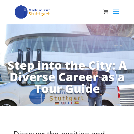
Step into the City: A
Diverse Career as a
Tour Guide
Discover the exciting and