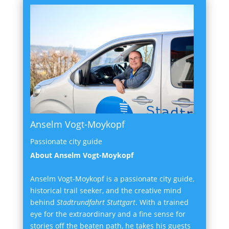
Anselm Vogt-Moykopf
Passionate city guide
About Anselm Vogt-Moykopf
Anselm Vogt-Moykopf is a passionate city guide,
historical trail seeker, and the creative mind
behind
Stadtrundfahrt Stuttgart
. With a trained
eye for the extraordinary and a fine sense for
stories off the beaten path, he takes his guests