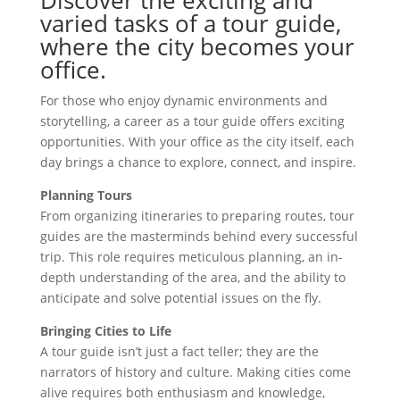
varied tasks of a tour guide,
where the city becomes your
office.
For those who enjoy dynamic environments and
storytelling, a career as a tour guide offers exciting
opportunities. With your office as the city itself, each
day brings a chance to explore, connect, and inspire.
Planning Tours
From organizing itineraries to preparing routes, tour
guides are the masterminds behind every successful
trip. This role requires meticulous planning, an in-
depth understanding of the area, and the ability to
anticipate and solve potential issues on the fly.
Bringing Cities to Life
A tour guide isn’t just a fact teller; they are the
narrators of history and culture. Making cities come
alive requires both enthusiasm and knowledge,