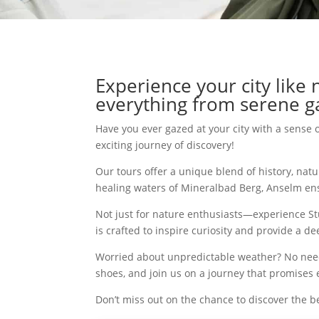
Experience your city like
everything from serene ga
Have you ever gazed at your city with a sense 
exciting journey of discovery!
Our tours offer a unique blend of history, nat
healing waters of Mineralbad Berg, Anselm en
Not just for nature enthusiasts—experience Stutt
is crafted to inspire curiosity and provide a 
Worried about unpredictable weather? No need!
shoes, and join us on a journey that promise
Don’t miss out on the chance to discover the be