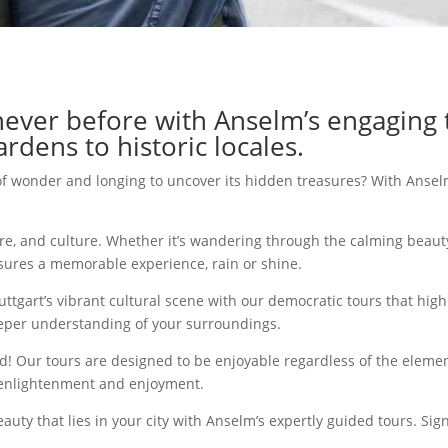
 never before with Anselm’s engaging 
rdens to historic locales.
of wonder and longing to uncover its hidden treasures? With Anselm
ure, and culture. Whether it’s wandering through the calming beaut
sures a memorable experience, rain or shine.
gart’s vibrant cultural scene with our democratic tours that highlig
deeper understanding of your surroundings.
 Our tours are designed to be enjoyable regardless of the elemen
s enlightenment and enjoyment.
auty that lies in your city with Anselm’s expertly guided tours. Si