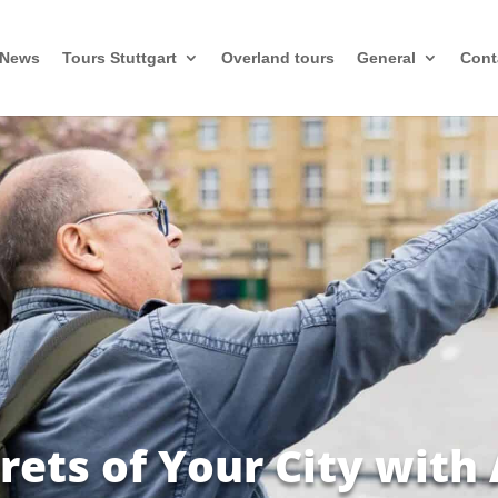
News
Tours Stuttgart
Overland tours
General
Cont
rets of Your City with