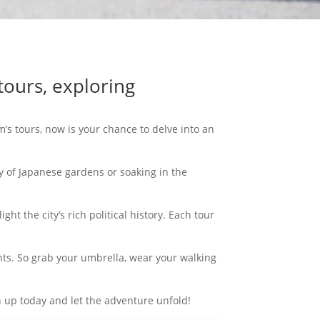
tours, exploring
’s tours, now is your chance to delve into an
y of Japanese gardens or soaking in the
ht the city’s rich political history. Each tour
ts. So grab your umbrella, wear your walking
gn up today and let the adventure unfold!