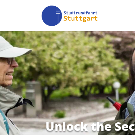
Unlock the Sec