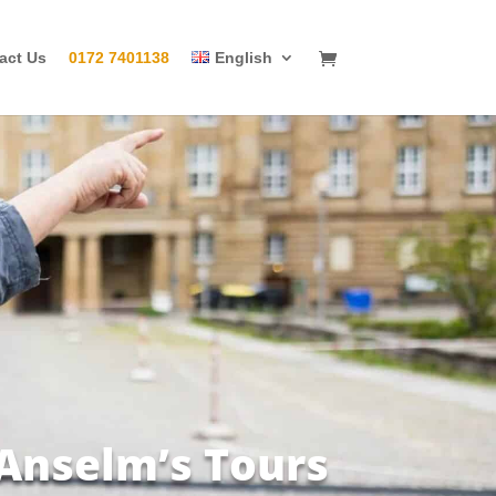
act Us
0172 7401138
English
 Anselm’s Tours