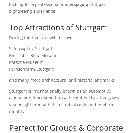
looking for a professional and engaging Stuttgart
sightseeing experience.
Top Attractions of Stuttgart
During the tour you will discover:
Schlossplatz Stuttgart
Mercedes-Benz Museum
Porsche Museum
Fernsehturm Stuttgart
and many more architectural and historic landmarks.
Stuttgart is internationally known as an automotive
capital and innovation hub – this guided bus tour gives
you insight into both its historical roots and modern
identity.
Perfect for Groups & Corporate