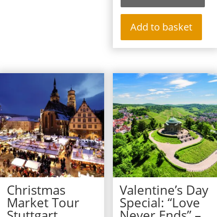
Add to basket
Christmas
Valentine’s Day
Market Tour
Special: “Love
Stuttgart
Never Ends” –