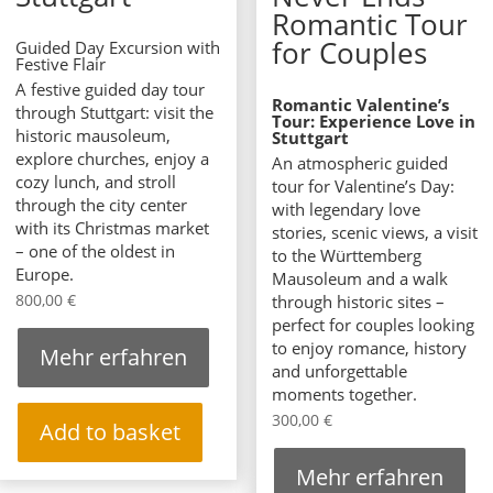
Romantic Tour
for Couples
Guided Day Excursion with
Festive Flair
A festive guided day tour
Romantic Valentine’s
through Stuttgart: visit the
Tour: Experience Love in
historic mausoleum,
Stuttgart
explore churches, enjoy a
An atmospheric guided
cozy lunch, and stroll
tour for Valentine’s Day:
through the city center
with legendary love
with its Christmas market
stories, scenic views, a visit
– one of the oldest in
to the Württemberg
Europe.
Mausoleum and a walk
800,00
€
through historic sites –
perfect for couples looking
to enjoy romance, history
Mehr erfahren
and unforgettable
moments together.
300,00
€
Add to basket
Mehr erfahren