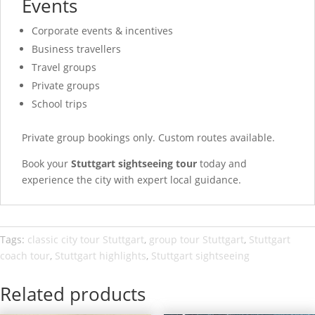
Events
Corporate events & incentives
Business travellers
Travel groups
Private groups
School trips
Private group bookings only. Custom routes available.
Book your
Stuttgart sightseeing tour
today and
experience the city with expert local guidance.
Tags:
classic city tour Stuttgart
,
group tour Stuttgart
,
Stuttgart
coach tour
,
Stuttgart highlights
,
Stuttgart sightseeing
Related products