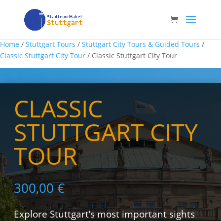
Home
/
Stuttgart Tours
/
Stuttgart City Tours & Guided Tours
/
Classic Stuttgart City Tour
/ Classic Stuttgart City Tour
CLASSIC
STUTTGART CITY
TOUR
300,00
€
Explore Stuttgart’s most important sights