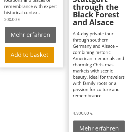
locations and places of
through the
remembrance with expert
Black Forest
historical context.
300,00
€
and Alsace
Mehr erfahren
A 4-day private tour
through southern
Germany and Alsace –
combining historic
Add to basket
American memorials and
charming Christmas
markets with scenic
beauty. Ideal for travelers
with family roots or a
passion for culture and
remembrance.
4.900,00
€
Mehr erfahren