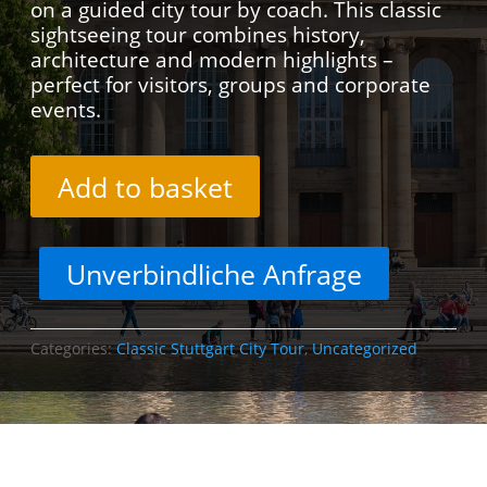
on a guided city tour by coach. This classic
sightseeing tour combines history,
architecture and modern highlights –
perfect for visitors, groups and corporate
events.
Add to basket
Unverbindliche Anfrage
Categories:
Classic Stuttgart City Tour
,
Uncategorized