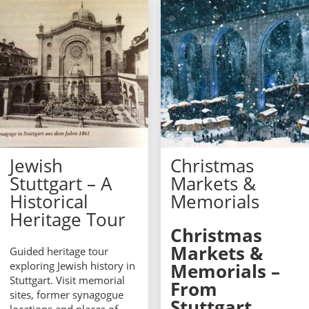
Jewish
Christmas
Stuttgart – A
Markets &
Historical
Memorials
Heritage Tour
Christmas
Markets &
Guided heritage tour
exploring Jewish history in
Memorials –
Stuttgart. Visit memorial
From
sites, former synagogue
Stuttgart