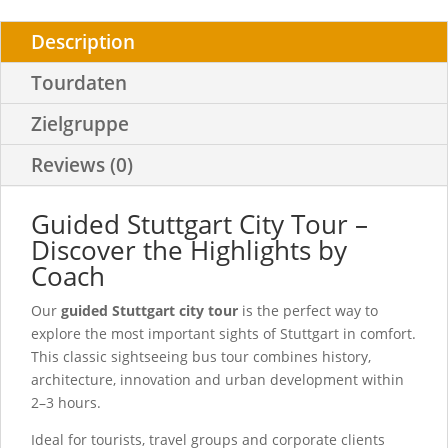
Description
Tourdaten
Zielgruppe
Reviews (0)
Guided Stuttgart City Tour –
Discover the Highlights by
Coach
Our
guided Stuttgart city tour
is the perfect way to
explore the most important sights of Stuttgart in comfort.
This classic sightseeing bus tour combines history,
architecture, innovation and urban development within
2–3 hours.
Ideal for tourists, travel groups and corporate clients