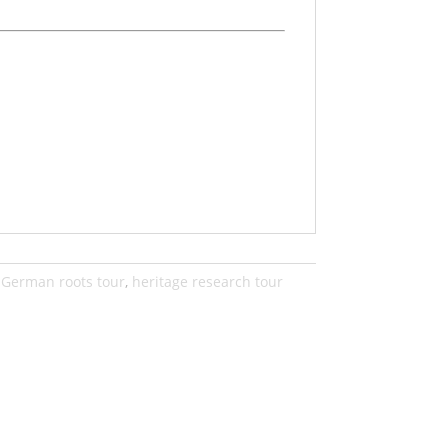
,
German roots tour
,
heritage research tour