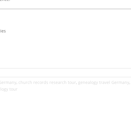
ies
 Germany
,
church records research tour
,
genealogy travel Germany
logy tour