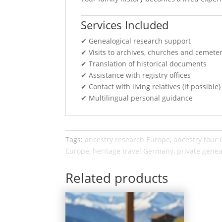
Services Included
✔ Genealogical research support
✔ Visits to archives, churches and cemeter
✔ Translation of historical documents
✔ Assistance with registry offices
✔ Contact with living relatives (if possible)
✔ Multilingual personal guidance
Tags:
ancestry research Europe
,
ancestry tour
Europe
,
heritage travel Germany
,
private genea
Related products