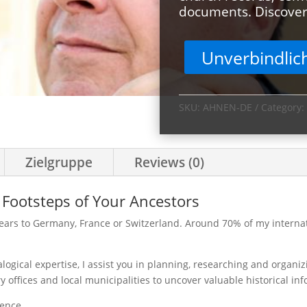
documents. Discover 
Unverbindlic
SKU:
AHNEN-DE
Category:
Zielgruppe
Reviews (0)
 Footsteps of Your Ancestors
ears to Germany, France or Switzerland. Around 70% of my internati
ogical expertise, I assist you in planning, researching and organiz
ry offices and local municipalities to uncover valuable historical in
ience.