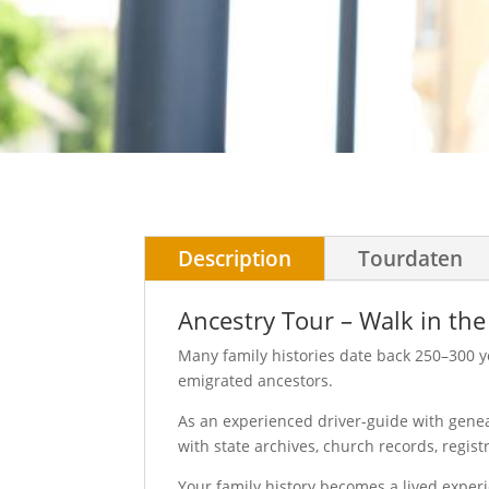
Description
Tourdaten
Ancestry Tour – Walk in the
Many family histories date back 250–300 y
emigrated ancestors.
As an experienced driver-guide with geneal
with state archives, church records, regist
Your family history becomes a lived exper