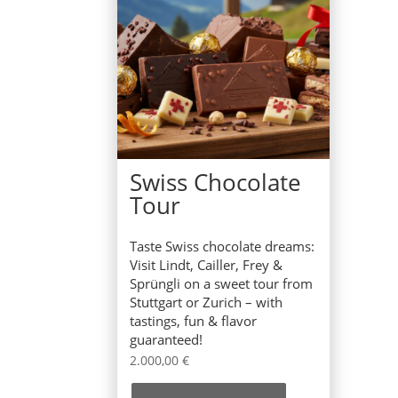
Swiss Chocolate
Tour
Taste Swiss chocolate dreams:
Visit Lindt, Cailler, Frey &
Sprüngli on a sweet tour from
Stuttgart or Zurich – with
tastings, fun & flavor
guaranteed!
2.000,00
€