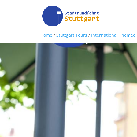
Home
/
Stuttgart Tours
/
International Themed