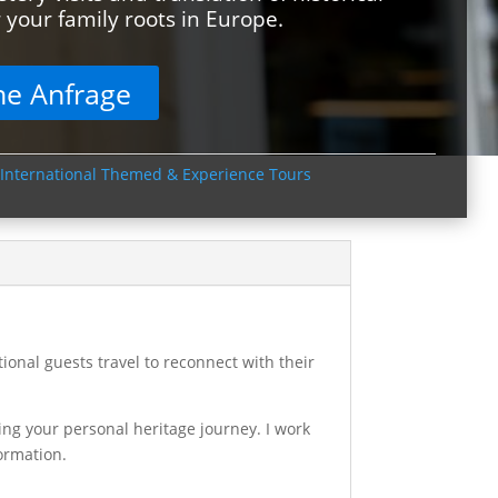
your family roots in Europe.
he Anfrage
International Themed & Experience Tours
onal guests travel to reconnect with their
ing your personal heritage journey. I work
formation.