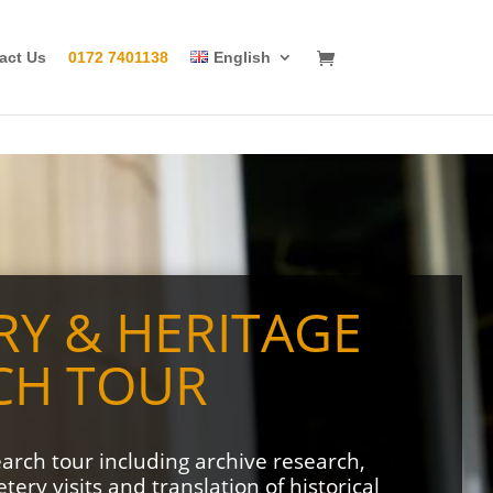
act Us
0172 7401138
English
RY & HERITAGE
CH TOUR
earch tour including archive research,
ery visits and translation of historical