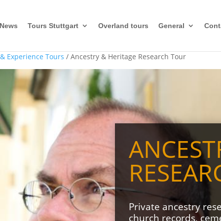
News
Tours Stuttgart
Overland tours
General
Cont
 & Experience Tours
/ Ancestry & Heritage Research Tour
ANCEST
RESEAR
Private ancestry res
church records, cemet